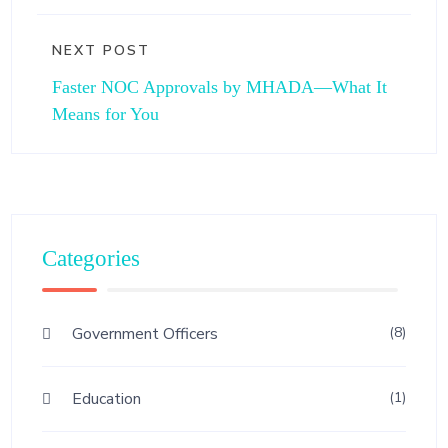
NEXT POST
Faster NOC Approvals by MHADA—What It
Means for You
Categories
Government Officers
(8)
Education
(1)