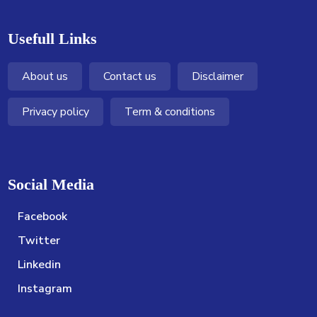
Usefull Links
About us
Contact us
Disclaimer
Privacy policy
Term & conditions
Social Media
Facebook
Twitter
Linkedin
Instagram