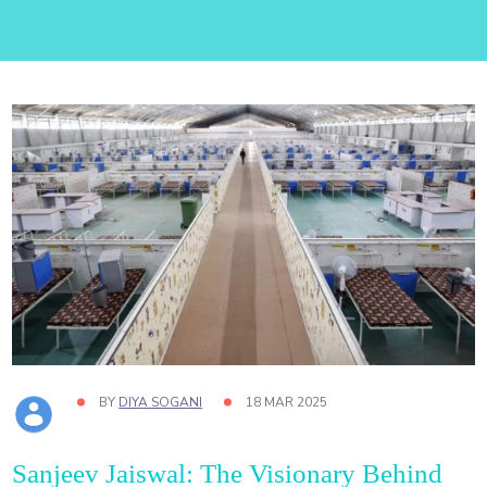
BY
DIYA SOGANI
18 MAR 2025
Sanjeev Jaiswal: The Visionary Behind