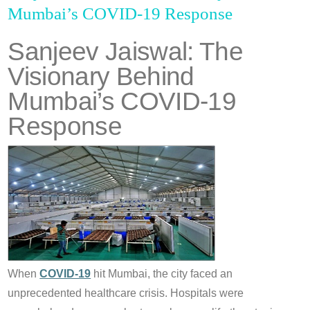
Mumbai’s COVID-19 Response
Sanjeev Jaiswal: The
Visionary Behind
Mumbai’s COVID-19
Response
When
COVID-19
hit Mumbai, the city faced an
unprecedented healthcare crisis. Hospitals were