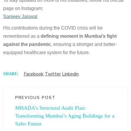
To stay updated on more of his initiatives, follow his official
page on Instagram:
Sanjeev Jaiswal
His contributions during the COVID crisis will be
remembered as a
defining moment in Mumbai’s fight
against the pandemic
, ensuring a stronger and better-
equipped healthcare system for the future.
Facebook
Twitter
Linkedin
SHARE:
PREVIOUS POST
MHADA’s Structural Audit Plan:
Transforming Mumbai’s Aging Buildings for a
Safer Future