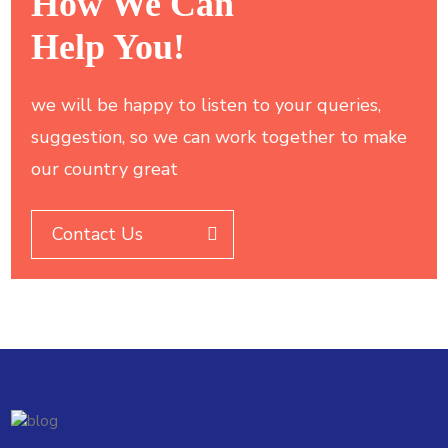
How We Can
Help You!
we will be happy to listen to your queries,
suggestion, so we can work together to make
our country great
Contact Us