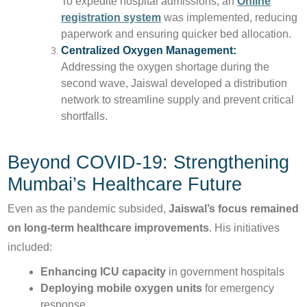
To expedite hospital admissions, an
Online
registration system
was implemented, reducing
paperwork and ensuring quicker bed allocation.
Centralized Oxygen Management:
Addressing the oxygen shortage during the
second wave, Jaiswal developed a distribution
network to streamline supply and prevent critical
shortfalls.
Beyond COVID-19: Strengthening
Mumbai’s Healthcare Future
Even as the pandemic subsided,
Jaiswal’s focus remained
on long-term healthcare improvements
. His initiatives
included:
Enhancing ICU capacity
in government hospitals
Deploying mobile oxygen units
for emergency
response