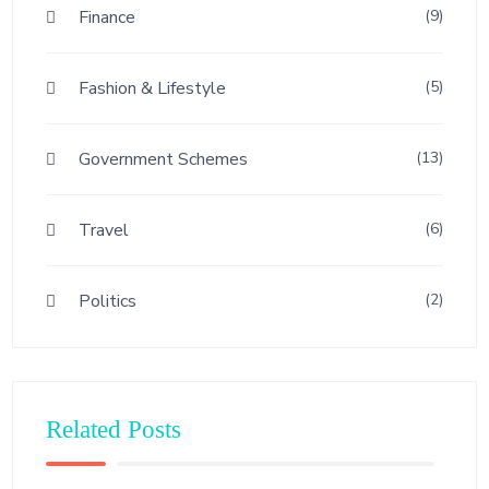
Finance
(9)
Fashion & Lifestyle
(5)
Government Schemes
(13)
Travel
(6)
Politics
(2)
Related Posts