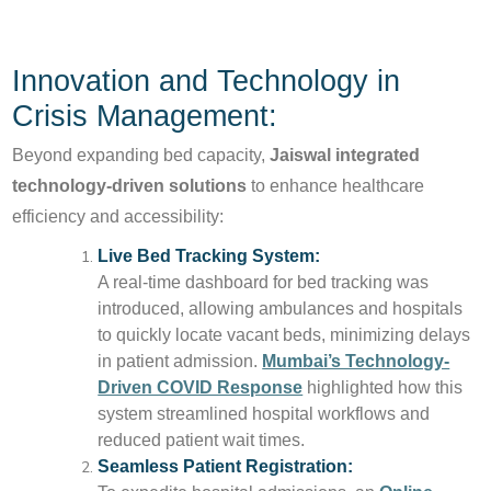
Innovation and Technology in
Crisis Management:
Beyond expanding bed capacity,
Jaiswal integrated
technology-driven solutions
to enhance healthcare
efficiency and accessibility:
Live Bed Tracking System:
A real-time dashboard for bed tracking was
introduced, allowing ambulances and hospitals
to quickly locate vacant beds, minimizing delays
in patient admission.
Mumbai’s Technology-
Driven COVID Response
highlighted how this
system streamlined hospital workflows and
reduced patient wait times.
Seamless Patient Registration: