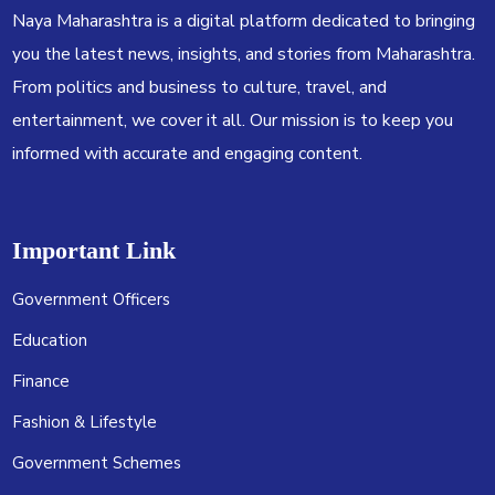
Naya Maharashtra is a digital platform dedicated to bringing
you the latest news, insights, and stories from Maharashtra.
From politics and business to culture, travel, and
entertainment, we cover it all. Our mission is to keep you
informed with accurate and engaging content.
Important Link
Government Officers
Education
Finance
Fashion & Lifestyle
Government Schemes