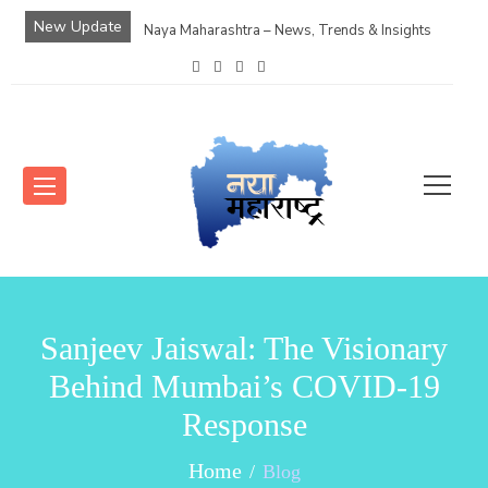
New Update
Naya Maharashtra – News, Trends & Insights
Sanjeev Jaiswal: The Visionary
Behind Mumbai’s COVID-19
Response
Home
Blog