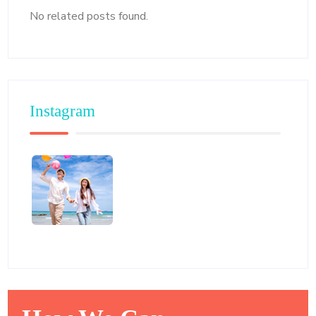
No related posts found.
Instagram