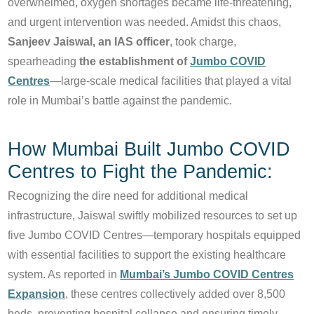
overwhelmed, oxygen shortages became life-threatening,
and urgent intervention was needed. Amidst this chaos,
Sanjeev Jaiswal, an IAS officer
, took charge,
spearheading
the establishment of
Jumbo COVID
Centres
—large-scale medical facilities that played a vital
role in Mumbai’s battle against the pandemic.
How Mumbai Built Jumbo COVID
Centres to Fight the Pandemic:
Recognizing the dire need for additional medical
infrastructure, Jaiswal swiftly mobilized resources to set up
five Jumbo COVID Centres—temporary hospitals equipped
with essential facilities to support the existing healthcare
system. As reported in
Mumbai’s Jumbo COVID Centres
Expansion
, these centres collectively added over 8,500
beds, preventing hospital collapse and ensuring timely