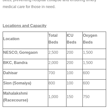
medical care for those in need.
Locations and Capacity
Total
ICU
Oxygen
Location
Beds
Beds
Beds
NESCO, Goregaon
2,500
200
1,500
BKC, Bandra
2,000
200
1,500
Dahisar
700
100
600
Sion (Somaiya)
800
100
600
Mahalakshmi
1,000
150
750
(Racecourse)