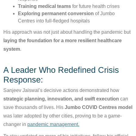
Training medical teams
for future health crises
Exploring permanent conversion
of Jumbo
Centres into full-fledged hospitals
His approach was not just about handling the pandemic but
laying the foundation for a more resilient healthcare
system
.
A Leader Who Redefined Crisis
Response:
Sanjeev Jaiswal’s decisive actions demonstrated how
strategic planning, innovation, and swift execution
can
save thousands of lives. His
Jumbo COVID Centres model
was later adopted by other cities, proving to be a game-
changer in
pandemic management.